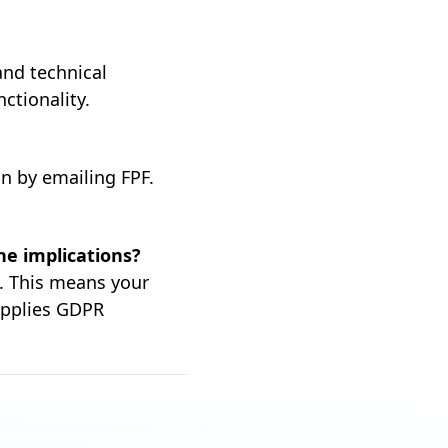
 and technical
ctionality.
on by emailing FPF.
he implications?
s. This means your
applies GDPR