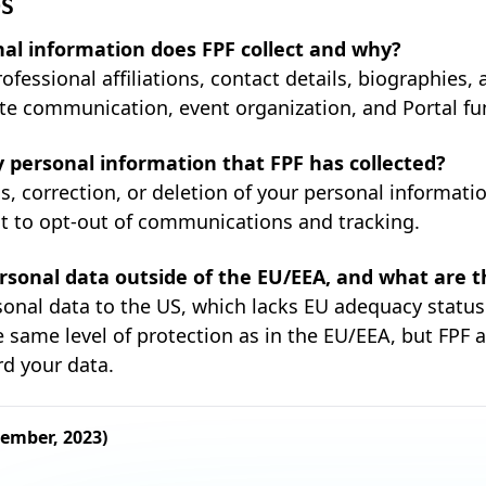
QS
al information does FPF collect and why?
ofessional affiliations, contact details, biographies,
ate communication, event organization, and Portal fun
 personal information that FPF has collected?
, correction, or deletion of your personal informati
ht to opt-out of communications and tracking.
rsonal data outside of the EU/EEA, and what are t
rsonal data to the US, which lacks EU adequacy statu
 same level of protection as in the EU/EEA, but FPF 
rd your data.
cember, 2023)