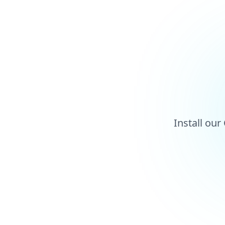
Install ou