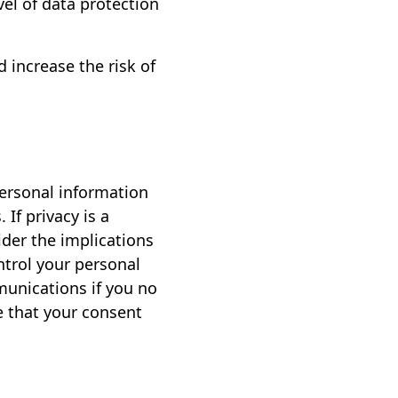
vel of data protection
 increase the risk of
personal information
If privacy is a
sider the implications
ntrol your personal
munications if you no
e that your consent