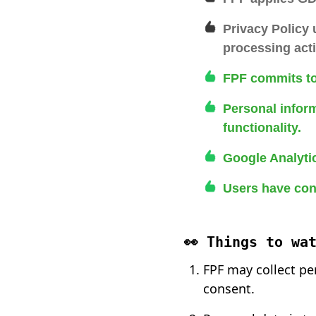
Privacy Policy
processing acti
FPF commits to
Personal inform
functionality.
Google Analytic
Users have cont
👀 Things to wa
FPF may collect pe
consent.