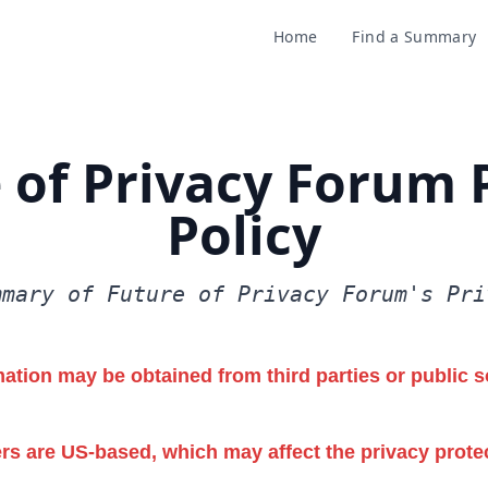
Home
Find a Summary
 of Privacy Forum 
Policy
mmary of Future of Privacy Forum's Pri
ation may be obtained from third parties or public s
rs are US-based, which may affect the privacy prote