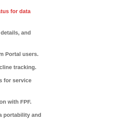
tus for data
 details, and
m Portal users.
cline tracking.
s for service
on with FPF.
 portability and