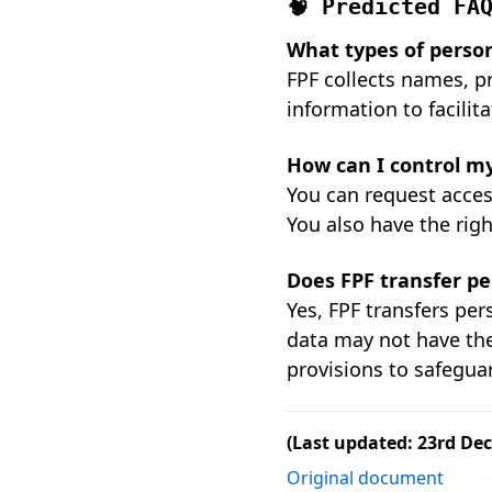
🧠 Predicted FA
What types of person
FPF collects names, pr
information to facilit
How can I control my
You can request access
You also have the rig
Does FPF transfer pe
Yes, FPF transfers pe
data may not have the
provisions to safegua
(Last updated: 23rd De
Original document