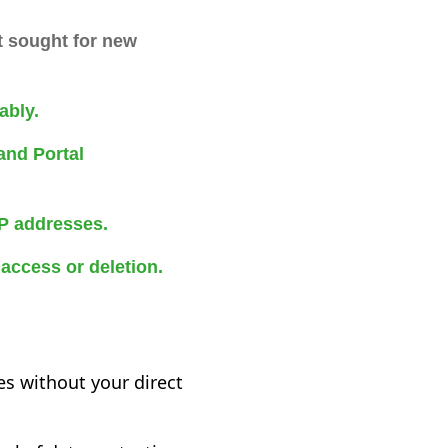
t sought for new
ably.
and Portal
IP addresses.
access or deletion.
es without your direct