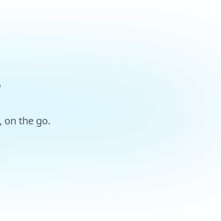
?
 on the go.