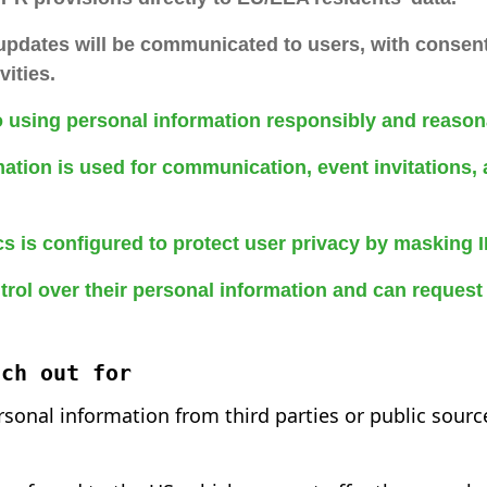
 updates will be communicated to users, with consen
vities.
 using personal information responsibly and reason
ation is used for communication, event invitations, 
s is configured to protect user privacy by masking 
rol over their personal information and can request 
tch out for
rsonal information from third parties or public sourc