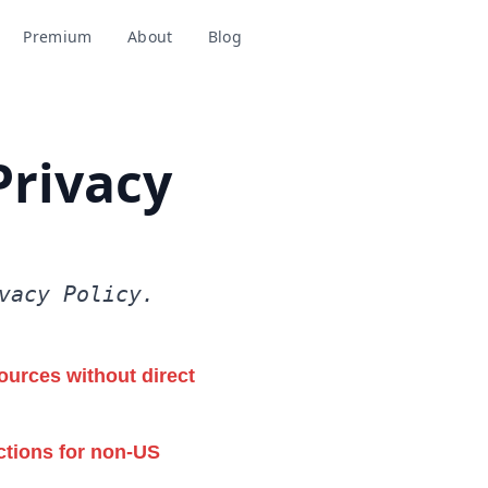
Premium
About
Blog
Add to Chrome
Privacy
vacy Policy.
ources without direct
ctions for non-US