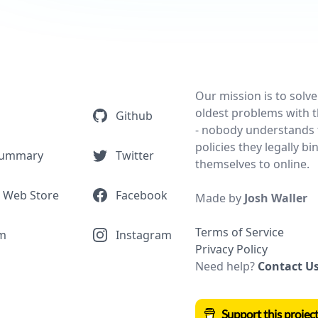
Our mission is to solve
oldest problems with t
Github
- nobody understands 
policies they legally bi
Summary
Twitter
themselves to online.
 Web Store
Facebook
Made by
Josh Waller
Terms of Service
m
Instagram
Privacy Policy
Need help?
Contact U