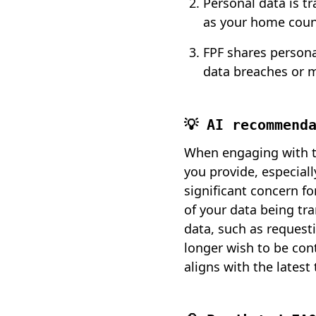
Personal data is t
as your home coun
FPF shares persona
data breaches or 
💡 AI recommend
When engaging with th
you provide, especiall
significant concern fo
of your data being tra
data, such as request
longer wish to be con
aligns with the latest