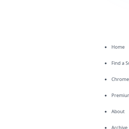
Home
Find a 
Chrome
Premiu
About
Archive