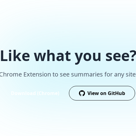
Like what you see
r Chrome Extension to see summaries for any site,
Download (Chrome)
View on GitHub