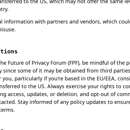
ransferred to the US, which may not offer the same le
try.
l information with partners and vendors, which could
misuse.
ations
e Future of Privacy Forum (FPF), be mindful of the 
y since some of it may be obtained from third parties. 
r you, particularly if you're based in the EU/EEA, con
nsferred to the US. Always exercise your rights to co
ing access, updates, or deletion, and opt-out of com
tacted. Stay informed of any policy updates to ensur
 terms.