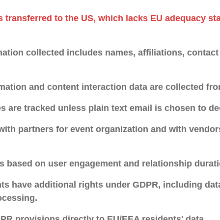
s transferred to the US, which lacks EU adequacy sta
ation collected includes names, affiliations, contact
mation and content interaction data are collected fro
s are tracked unless plain text email is chosen to de
with partners for event organization and with vendor
is based on user engagement and relationship durati
s have additional rights under GDPR, including data
ocessing.
R provisions directly to EU/EEA residents' data.