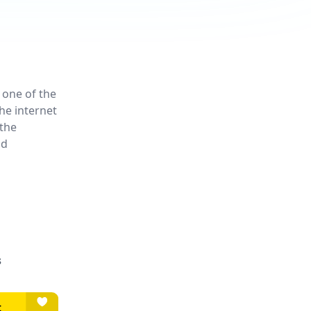
 one of the
he internet
the
nd
s