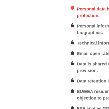
Personal data i
protection.
Personal inform
biographies.
Technical infor
Email open rate
Data is shared 
provision.
Data retention 
EU/EEA resident
objection to pr
FPF applies GDP