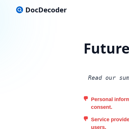
DocDecoder
Future
Read our su
Personal inform
consent.
Service provide
users.