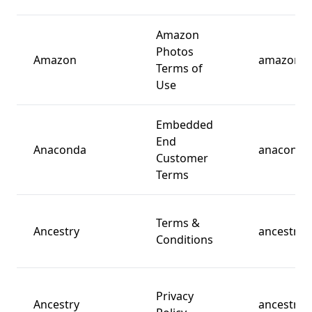
Amazon
Photos
Amazon
amazon.c
Terms of
Use
Embedded
End
Anaconda
anaconda
Customer
Terms
Terms &
Ancestry
ancestry.
Conditions
Privacy
Ancestry
ancestry.