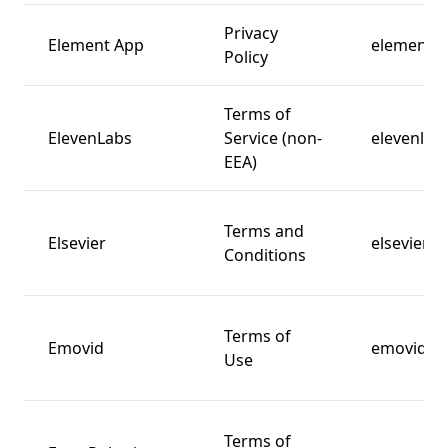
Privacy
Element App
element.i
Policy
Terms of
ElevenLabs
Service (non-
elevenlabs
EEA)
Terms and
Elsevier
elsevier.c
Conditions
Terms of
Emovid
emovid.c
Use
Terms of