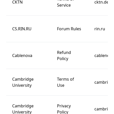
CKTN
cktn.de
Service
CS.RIN.RU
Forum Rules
rin.ru
Refund
Cablenova
cablenov
Policy
Cambridge
Terms of
cambridg
University
Use
Cambridge
Privacy
cambridg
University
Policy