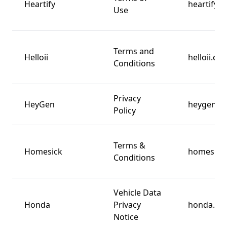
Heartify
heartify.io
Use
Terms and
Helloii
helloii.co
Conditions
Privacy
HeyGen
heygen.c
Policy
Terms &
Homesick
homesick
Conditions
Vehicle Data
Honda
Privacy
honda.co
Notice