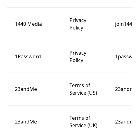
Privacy
1440 Media
join1440.
Policy
Privacy
1Password
1passwor
Policy
Terms of
23andMe
23andme
Service (US)
Terms of
23andMe
23andme
Service (UK)