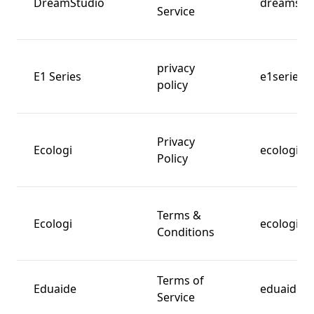
DreamStudio
dreamstud
Service
privacy
E1 Series
e1series.
policy
Privacy
Ecologi
ecologi.c
Policy
Terms &
Ecologi
ecologi.c
Conditions
Terms of
Eduaide
eduaide.a
Service