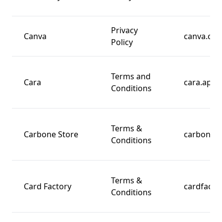
Privacy
Canva
canva.co
Policy
Terms and
Cara
cara.app
Conditions
Terms &
Carbone Store
carbones
Conditions
Terms &
Card Factory
cardfacto
Conditions