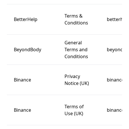
Terms &
BetterHelp
betterhel
Conditions
General
BeyondBody
Terms and
beyondbo
Conditions
Privacy
Binance
binance.
Notice (UK)
Terms of
Binance
binance.
Use (UK)