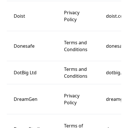
Privacy
Doist
doist.com
Policy
Terms and
Donesafe
donesafe
Conditions
Terms and
DotBig Ltd
dotbig.c
Conditions
Privacy
DreamGen
dreamge
Policy
Terms of