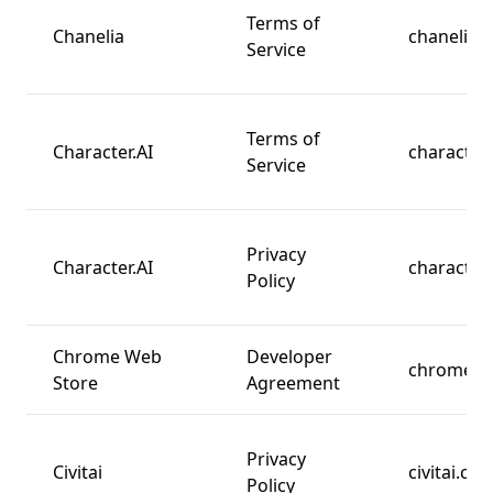
Terms of
Chanelia
chanelia.
Service
Terms of
Character.AI
character.
Service
Privacy
Character.AI
character.
Policy
Chrome Web
Developer
chrome.c
Store
Agreement
Privacy
Civitai
civitai.co
Policy