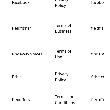
Facebook
facebook
Policy
Terms of
Fieldfisher
fieldfishe
Business
Terms of
Findaway Voices
findawayv
Use
Privacy
Fitbit
fitbit.com
Policy
Terms and
Flexoffers
flexoffer
Conditions