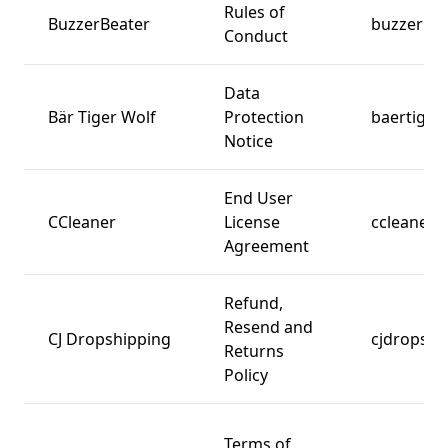
Rules of
BuzzerBeater
buzzerbea
Conduct
Data
Bär Tiger Wolf
Protection
baertiger
Notice
End User
CCleaner
License
ccleaner.
Agreement
Refund,
Resend and
CJ Dropshipping
cjdropshi
Returns
Policy
Terms of