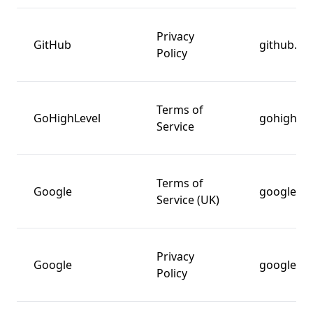
Privacy
GitHub
github.c
Policy
Terms of
GoHighLevel
gohighlev
Service
Terms of
Google
google.c
Service (UK)
Privacy
Google
google.c
Policy