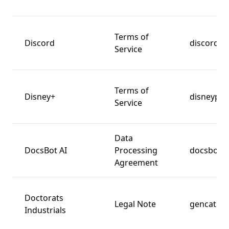
Terms of
Discord
discord.c
Service
Terms of
Disney+
disneyplu
Service
Data
DocsBot AI
Processing
docsbot.a
Agreement
Doctorats
Legal Note
gencat.ca
Industrials