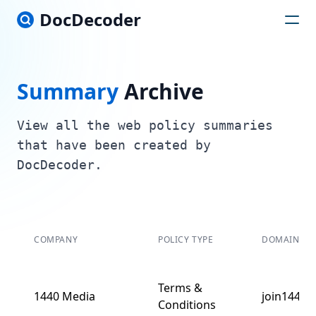
DocDecoder
Summary
Archive
View all the web policy summaries
that have been created by
DocDecoder.
COMPANY
POLICY TYPE
DOMAIN
Terms &
1440 Media
join1440.
Conditions