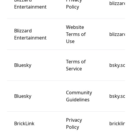
blizzard.
Entertainment
Policy
Website
Blizzard
Terms of
blizzard.
Entertainment
Use
Terms of
Bluesky
bsky.socia
Service
Community
Bluesky
bsky.socia
Guidelines
Privacy
BrickLink
bricklink
Policy