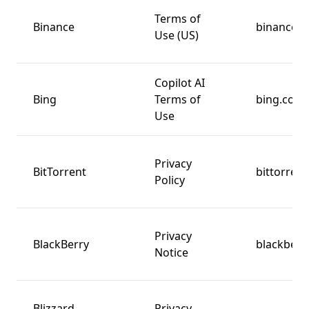
Terms of
Binance
binance.u
Use (US)
Copilot AI
Bing
Terms of
bing.com
Use
Privacy
BitTorrent
bittorren
Policy
Privacy
BlackBerry
blackberr
Notice
Blizzard
Privacy