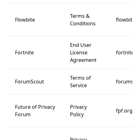
Terms &
Flowbite
flowbite.
Conditions
End User
Fortnite
License
fortnite.
Agreement
Terms of
ForumScout
forumsco
Service
Future of Privacy
Privacy
fpf.org
Forum
Policy
Privacy