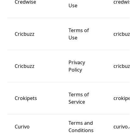
Credwise
credwise.
Use
Terms of
Cricbuzz
cricbuzz.
Use
Privacy
Cricbuzz
cricbuzz.
Policy
Terms of
Crokipets
crokipets
Service
Terms and
Curivo
curivo.am
Conditions