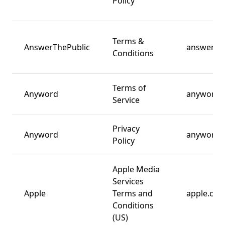
Policy
Terms &
AnswerThePublic
answerth
Conditions
Terms of
Anyword
anyword.
Service
Privacy
Anyword
anyword.
Policy
Apple Media
Services
Apple
Terms and
apple.co
Conditions
(US)