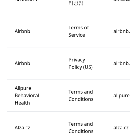
리방침
Terms of
Airbnb
airbnb.co
Service
Privacy
Airbnb
airbnb.co
Policy (US)
Allpure
Terms and
Behavioral
allpurebh
Conditions
Health
Terms and
Alza.cz
alza.cz
Conditions