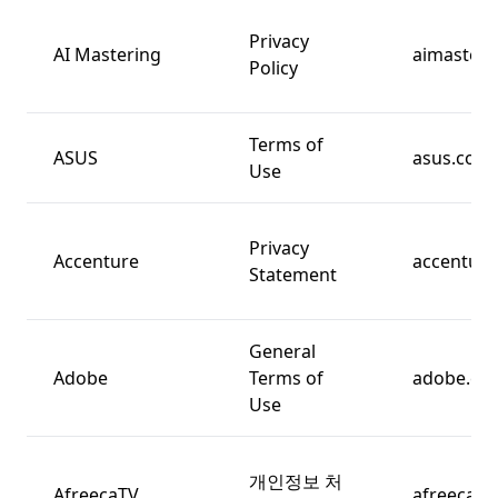
Privacy
AI Mastering
aimasteri
Policy
Terms of
ASUS
asus.com
Use
Privacy
Accenture
accentur
Statement
General
Adobe
Terms of
adobe.co
Use
개인정보 처
AfreecaTV
afreecatv