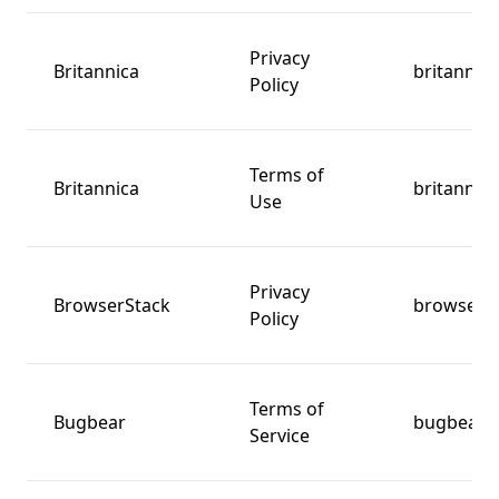
Privacy
Britannica
britannic
Policy
Terms of
Britannica
britannic
Use
Privacy
BrowserStack
browsers
Policy
Terms of
Bugbear
bugbear.
Service