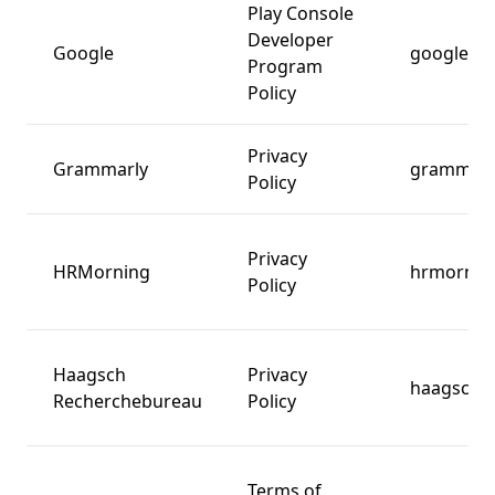
Play Console
Developer
Google
google.c
Program
Policy
Privacy
Grammarly
grammarl
Policy
Privacy
HRMorning
hrmornin
Policy
Haagsch
Privacy
haagschr
Recherchebureau
Policy
Terms of