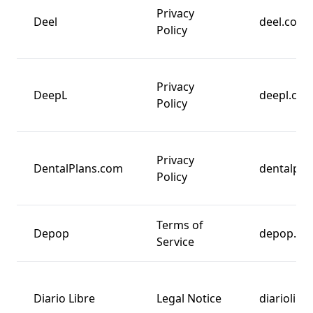
Privacy
Deel
deel.com
Policy
Privacy
DeepL
deepl.co
Policy
Privacy
DentalPlans.com
dentalpla
Policy
Terms of
Depop
depop.co
Service
Diario Libre
Legal Notice
diariolibr