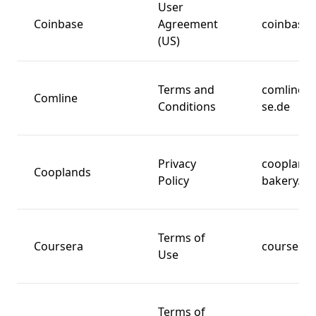
User
Coinbase
Agreement
coinbase
(US)
Terms and
comline-
Comline
Conditions
se.de
Privacy
cooplands
Cooplands
Policy
bakery.co
Terms of
Coursera
coursera.
Use
Terms of