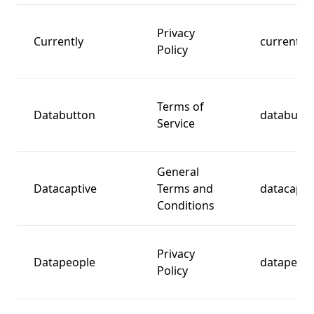
Privacy
Currently
currently.
Policy
Terms of
Databutton
databutt
Service
General
Datacaptive
Terms and
datacapti
Conditions
Privacy
Datapeople
datapeopl
Policy