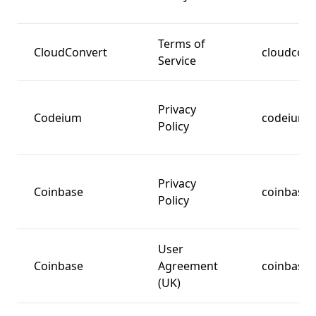
Terms of
CloudConvert
cloudcon
Service
Privacy
Codeium
codeium.
Policy
Privacy
Coinbase
coinbase
Policy
User
Coinbase
Agreement
coinbase
(UK)