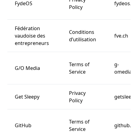
FydeOS
fydeos.io
Policy
Fédération
Conditions
vaudoise des
fve.ch
d’utilisation
entrepreneurs
Terms of
g-
G/O Media
Service
omedia.c
Privacy
Get Sleepy
getsleepy
Policy
Terms of
GitHub
github.c
Service