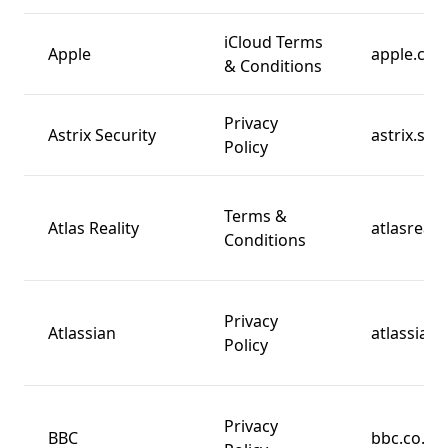
iCloud Terms
Apple
apple.co
& Conditions
Privacy
Astrix Security
astrix.sec
Policy
Terms &
Atlas Reality
atlasreali
Conditions
Privacy
Atlassian
atlassian
Policy
Privacy
BBC
bbc.co.uk