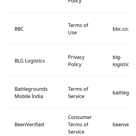
Policy
Terms of
BBC
bbc.co.uk
Use
Privacy
blg-
BLG Logistics
Policy
logistics.
Battlegrounds
Terms of
battlegro
Mobile India
Service
Consumer
BeenVerified
Terms of
beenverif
Service