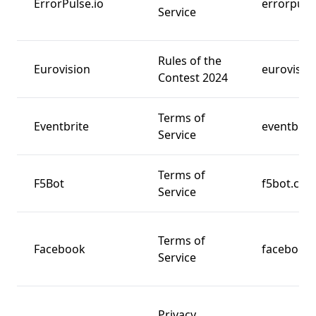
ErrorPulse.io
errorpulse
Service
Rules of the
Eurovision
eurovision
Contest 2024
Terms of
Eventbrite
eventbrit
Service
Terms of
F5Bot
f5bot.co
Service
Terms of
Facebook
facebook
Service
Privacy