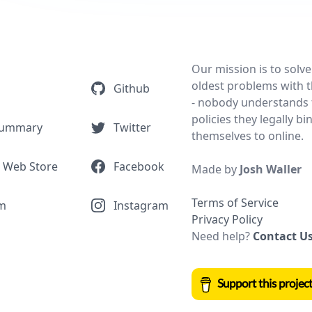
Our mission is to solve
oldest problems with t
Github
- nobody understands 
policies they legally bi
Summary
Twitter
themselves to online.
 Web Store
Facebook
Made by
Josh Waller
Terms of Service
m
Instagram
Privacy Policy
Need help?
Contact U