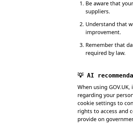
Be aware that you
suppliers.
Understand that wh
improvement.
Remember that data
required by law.
💡 AI recommend
When using GOV.UK, it
regarding your persona
cookie settings to co
rights to access and 
provide on governmen