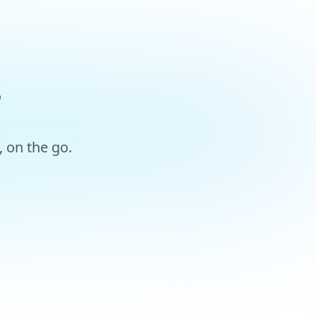
?
 on the go.