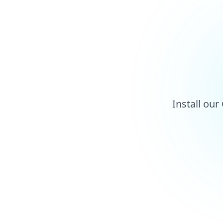
Install ou