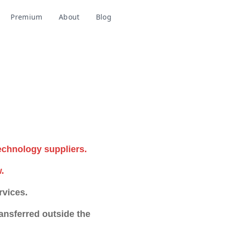
Premium
About
Blog
Add to Chrome
echnology suppliers.
.
rvices.
nsferred outside the