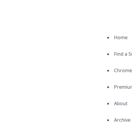
Home
Find a 
Chrome
Premiu
About
Archive