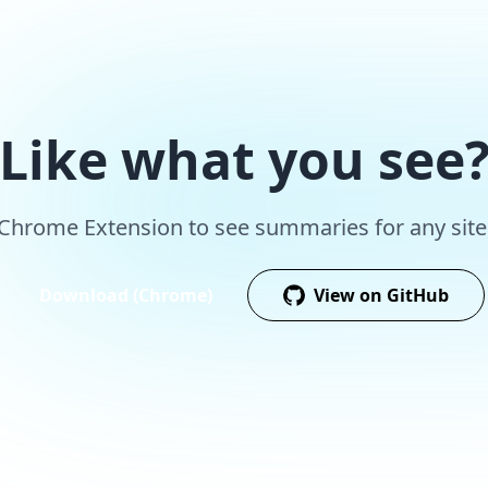
Like what you see
r Chrome Extension to see summaries for any site,
Download (Chrome)
View on GitHub