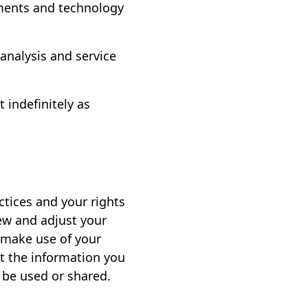
ments and technology
 analysis and service
indefinitely as
ctices and your rights
iew and adjust your
, make use of your
t the information you
be used or shared.