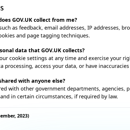
QS
does GOV.UK collect from me?
such as feedback, email addresses, IP addresses, bro
ookies and page tagging techniques.
rsonal data that GOV.UK collects?
our cookie settings at any time and exercise your rig
a processing, access your data, or have inaccuracies
 shared with anyone else?
red with other government departments, agencies, p
and in certain circumstances, if required by law.
cember, 2023)