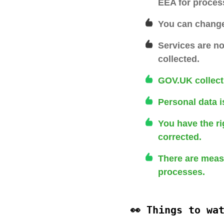
EEA for proces
You can change 
Services are no
collected.
GOV.UK collect
Personal data i
You have the ri
corrected.
There are measu
processes.
👀 Things to wa