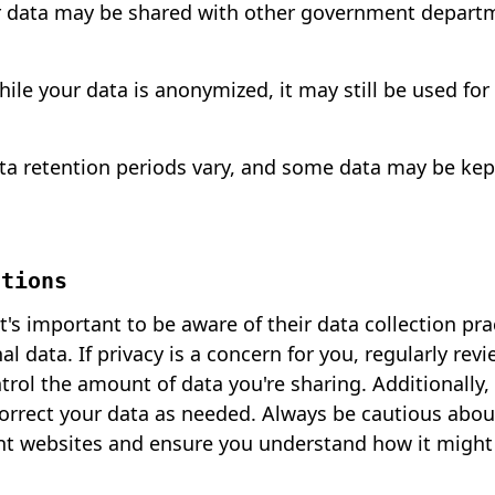
r data may be shared with other government depart
ile your data is anonymized, it may still be used for
 retention periods vary, and some data may be kept 
ations
's important to be aware of their data collection pra
l data. If privacy is a concern for you, regularly rev
ntrol the amount of data you're sharing. Additionally
correct your data as needed. Always be cautious abou
t websites and ensure you understand how it might 