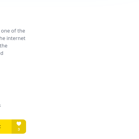
 one of the
he internet
the
nd
s