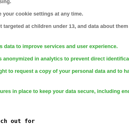
sing.
your cookie settings at any time.
t targeted at children under 13, and data about them 
s data to improve services and user experience.
s anonymized in analytics to prevent direct identifica
ght to request a copy of your personal data and to h
res in place to keep your data secure, including en
tch out for