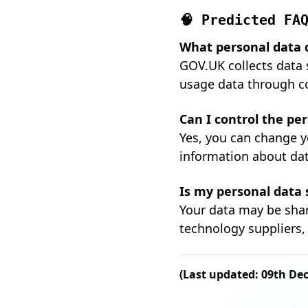
🧠 Predicted FA
What personal data 
GOV.UK collects data 
usage data through c
Can I control the pe
Yes, you can change y
information about dat
Is my personal data
Your data may be sha
technology suppliers, 
(Last updated: 09th De