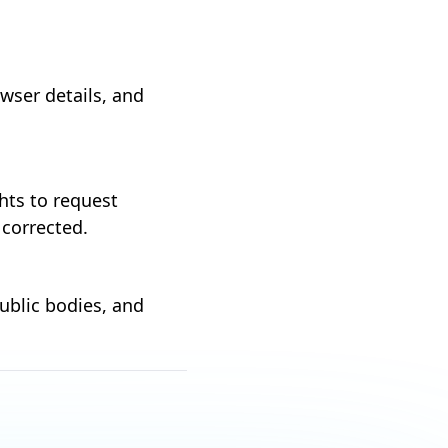
wser details, and
hts to request
 corrected.
ublic bodies, and