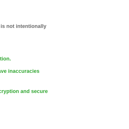
is not intentionally
tion.
ave inaccuracies
cryption and secure