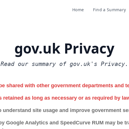
Home
Find a Summary
gov.uk Privacy
Read our summary of gov.uk's Privacy.
be shared with other government departments and t
s retained as long as necessary or as required by law
o understand site usage and improve government se
 by Google Analytics and SpeedCurve RUM may be tra