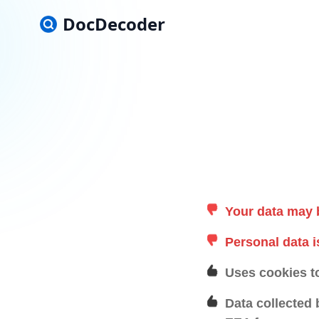
DocDecoder
Your data may 
Personal data i
Uses cookies t
Data collected