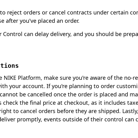
 to reject orders or cancel contracts under certain co
e after you've placed an order.
 Control can delay delivery, and you should be prepa
ations
NIKE Platform, make sure you're aware of the no-res
with your account. If you're planning to order custom
annot be cancelled once the order is placed and ma
s check the final price at checkout, as it includes ta
ight to cancel orders before they are shipped. Lastly
deliver promptly, events outside of their control can 