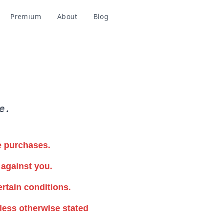
Premium
About
Blog
Add to Chrome
e.
e purchases.
 against you.
ertain conditions.
less otherwise stated