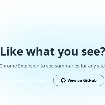
Like what you see
r Chrome Extension to see summaries for any site,
Download (Chrome)
View on GitHub