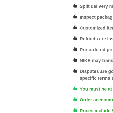
Split delivery 
Inspect packag
Customized ite
Refunds are is
Pre-ordered pr
NIKE may transf
Disputes are g
specific terms 
You must be at l
Order acceptan
Prices include