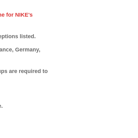
me for NIKE's
ptions listed.
France, Germany,
ps are required to
e.