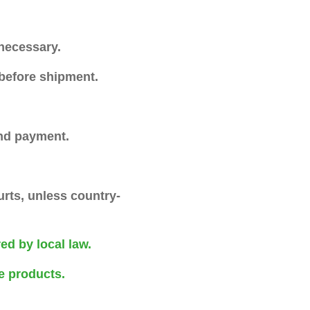
necessary.
 before shipment.
and payment.
rts, unless country-
red by local law.
e products.