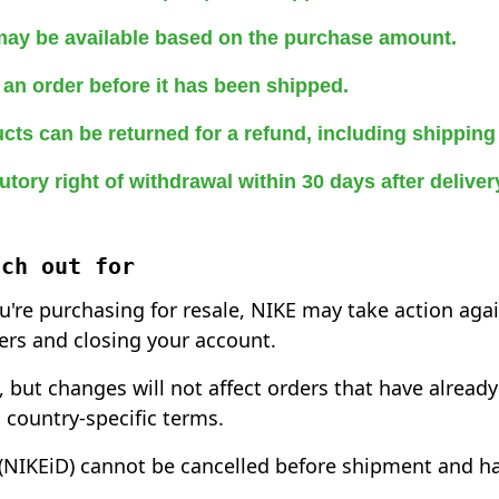
may be available based on the purchase amount.
an order before it has been shipped.
cts can be returned for a refund, including shipping
utory right of withdrawal within 30 days after delive
tch out for
ou're purchasing for resale, NIKE may take action aga
ers and closing your account.
 but changes will not affect orders that have alread
 country-specific terms.
NIKEiD) cannot be cancelled before shipment and ha