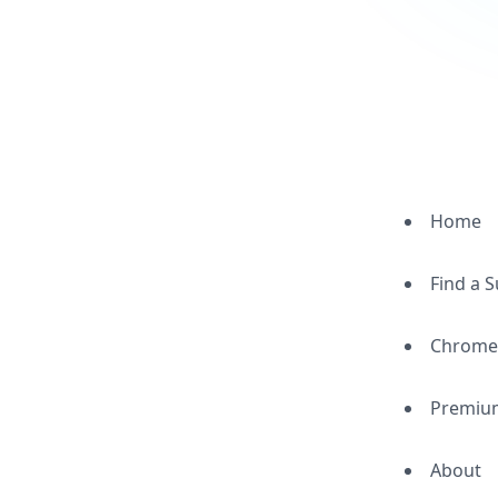
Home
Find a 
Chrome
Premiu
About