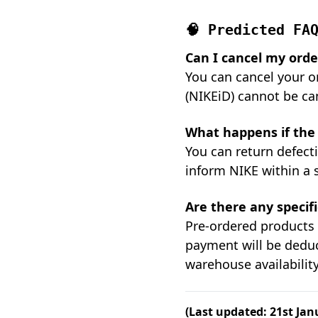
🧠 Predicted FA
Can I cancel my order
You can cancel your o
(NIKEiD) cannot be ca
What happens if the 
You can return defecti
inform NIKE within a 
Are there any specif
Pre-ordered products 
payment will be deduc
warehouse availability
(Last updated: 21st Jan