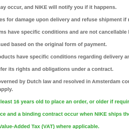
may occur, and NIKE will notify you if it happens.
es for damage upon delivery and refuse shipment if 
ms have specific conditions and are not cancellable
sued based on the original form of payment.
oducts have specific conditions regarding delivery 
er its rights and obligations under a contract.
overned by Dutch law and resolved in Amsterdam cou
apply.
east 16 years old to place an order, or older if requi
ce and a binding contract occur when NIKE ships th
 Value-Added Tax (VAT) where applicable.