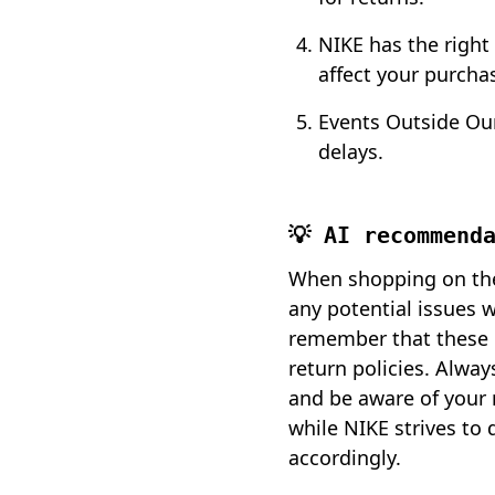
NIKE has the right
affect your purchas
Events Outside Our
delays.
💡 AI recommend
When shopping on the 
any potential issues 
remember that these c
return policies. Alway
and be aware of your r
while NIKE strives to 
accordingly.