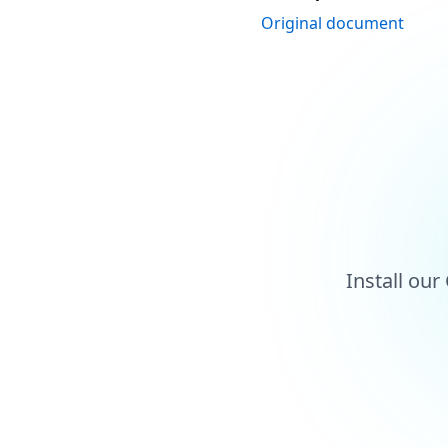
Original document
Install ou