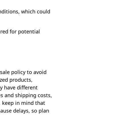
nditions, which could
red for potential
ale policy to avoid
ized products,
y have different
xes and shipping costs,
, keep in mind that
cause delays, so plan