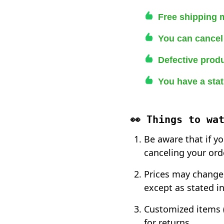
Free shipping 
You can cancel 
Defective produ
You have a stat
👀 Things to wa
Be aware that if y
canceling your ord
Prices may change,
except as stated in
Customized items (
for returns.