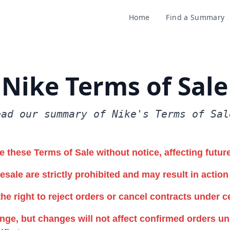
Home
Find a Summary
Nike Terms of Sale
ead our summary of Nike's Terms of Sal
 these Terms of Sale without notice, affecting futur
esale are strictly prohibited and may result in action
he right to reject orders or cancel contracts under c
ge, but changes will not affect confirmed orders un