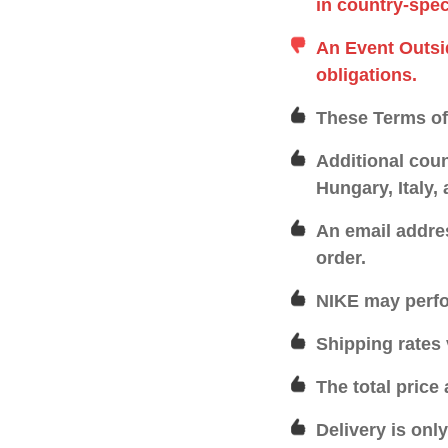
in country-spec
An Event Outsi
obligations.
These Terms of 
Additional coun
Hungary, Italy,
An email addre
order.
NIKE may perfo
Shipping rates 
The total price
Delivery is onl