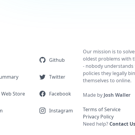
Our mission is to solve
oldest problems with t
Github
- nobody understands 
policies they legally bi
Summary
Twitter
themselves to online.
 Web Store
Facebook
Made by
Josh Waller
Terms of Service
m
Instagram
Privacy Policy
Need help?
Contact U