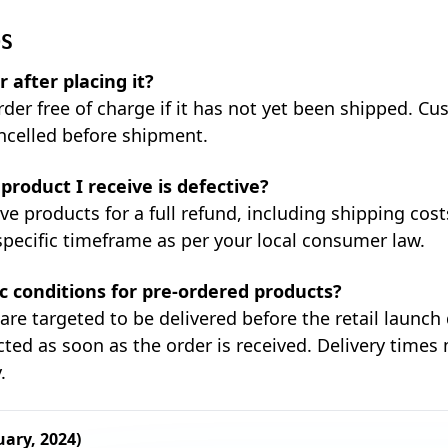
QS
 after placing it?
rder free of charge if it has not yet been shipped. C
ncelled before shipment.
product I receive is defective?
ve products for a full refund, including shipping cos
specific timeframe as per your local consumer law.
ic conditions for pre-ordered products?
are targeted to be delivered before the retail launch
ted as soon as the order is received. Delivery times
.
uary, 2024)