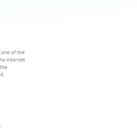
 one of the
he internet
the
nd
s