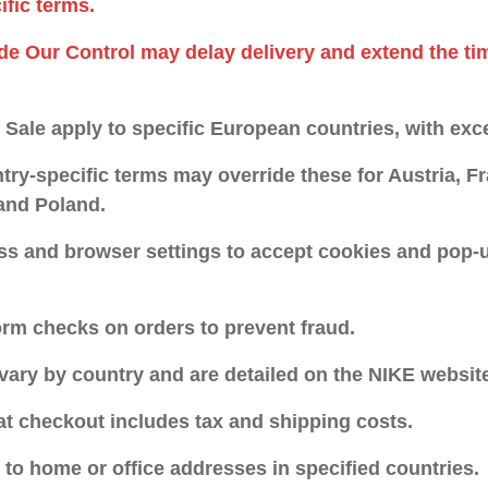
ific terms.
de Our Control may delay delivery and extend the ti
Sale apply to specific European countries, with exce
try-specific terms may override these for Austria, 
 and Poland.
ss and browser settings to accept cookies and pop-u
rm checks on orders to prevent fraud.
vary by country and are detailed on the NIKE websit
 at checkout includes tax and shipping costs.
y to home or office addresses in specified countries.