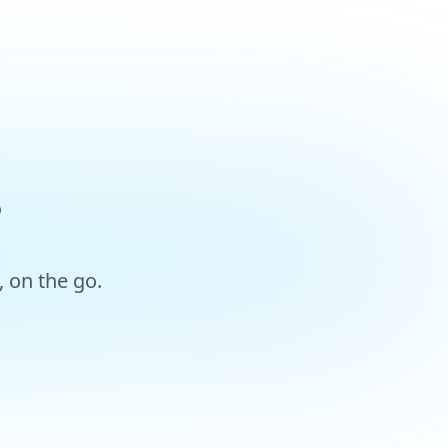
?
 on the go.