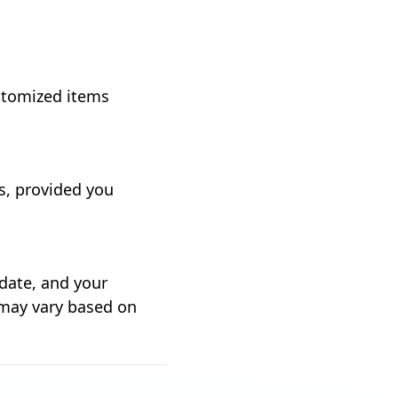
ustomized items
ts, provided you
 date, and your
 may vary based on