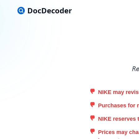
DocDecoder
R
NIKE may revise
Purchases for r
NIKE reserves t
Prices may chan