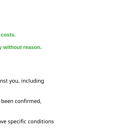
 costs.
ry without reason.
inst you, including
y been confirmed,
ve specific conditions